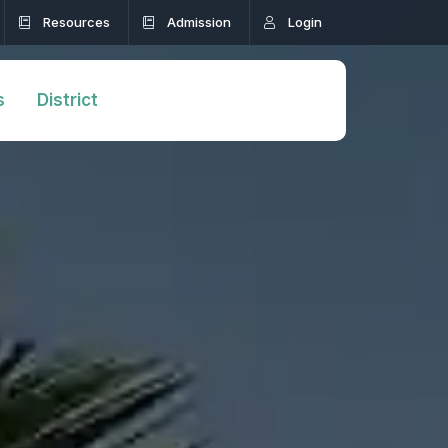
Resources
Admission
Login
s
District