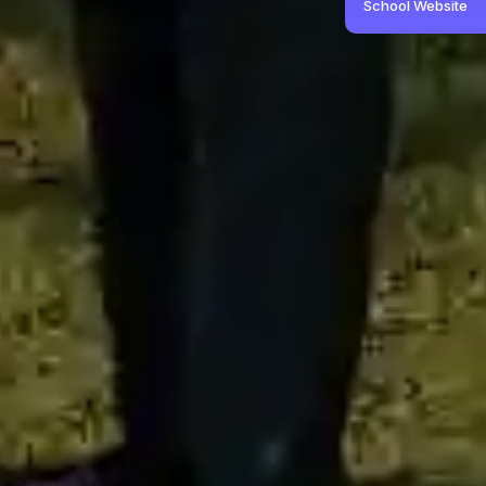
School Website