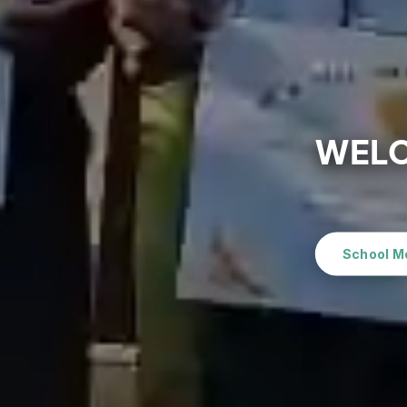
WELC
School M