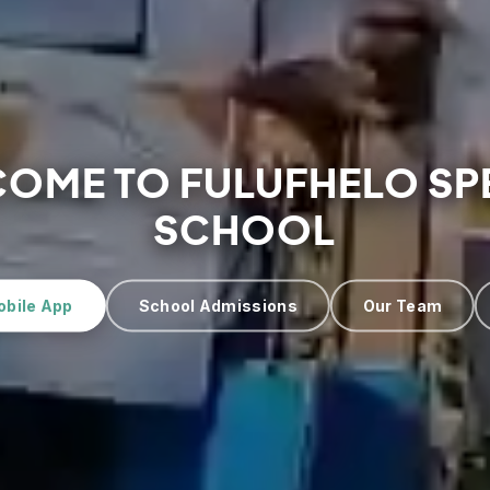
OME TO FULUFHELO SP
SCHOOL
obile App
School Admissions
Our Team