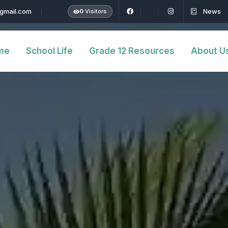
@gmail.com
News
0
Visitors
me
School Life
Grade 12 Resources
About U