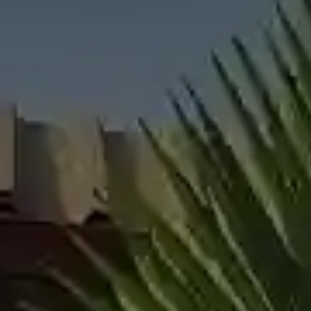
All About NSC
Apply For Bursaries
NBT
University Brochure