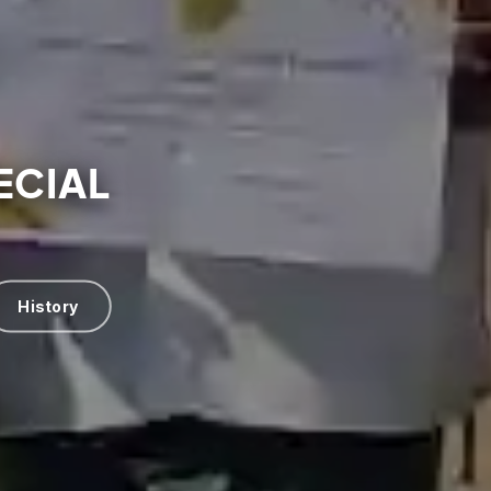
ECIAL
History