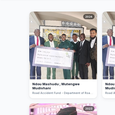
All About NSC
2024
Apply For Bursaries
NBT
University Brochure
Ndou Mashudu ; Mutengwe
Ndou
Mudivhani
Mudi
Road Accident Fund - Department of Roads and Transport Road Safety Pitch Art Competition
2023