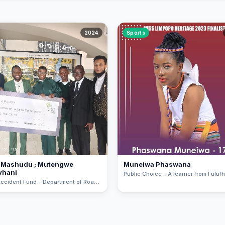
2024
Sports
 Mashudu ; Mutengwe
Muneiwa Phaswana
vhani
Road Accident Fund - Department of Roads and Transport Road Safety Pitch Art Competition