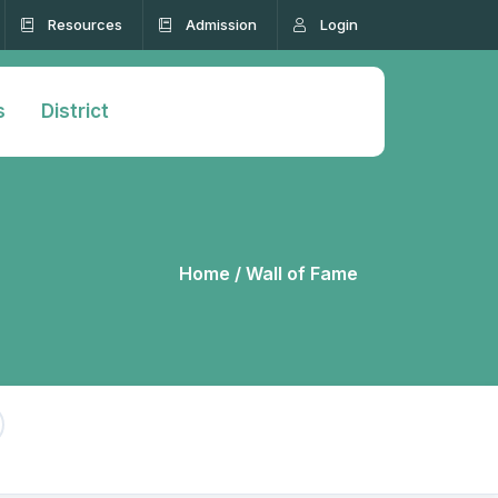
Resources
Admission
Login
s
District
Home /
Wall of Fame