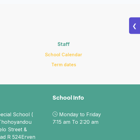
❮
Staff
School Calendar
Term dates
School Info
ecial School (
Monday to Friday
Thohoyandou
7:15 am To 2:20 am
elo Street &
ad R 524Erven