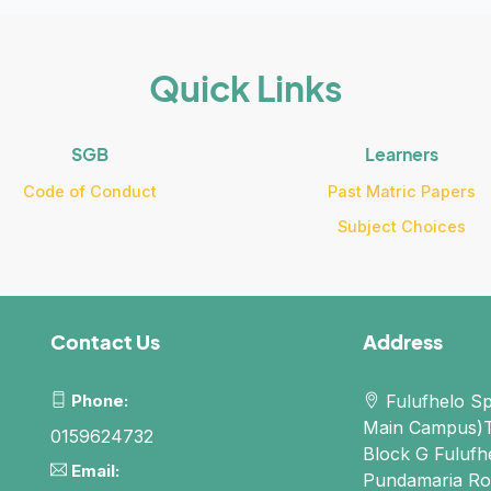
Quick Links
SGB
Learners
Code of Conduct
Past Matric Papers
Subject Choices
Contact Us
Address
Phone:
Fulufhelo Sp
Main Campus)
0159624732
Block G Fulufh
Email:
Pundamaria Ro