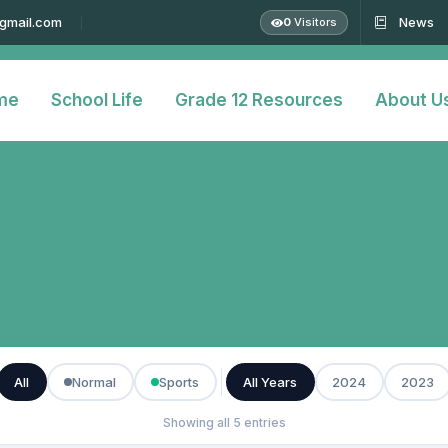
@gmail.com
News
0
Visitors
me
School Life
Grade 12 Resources
About U
All
Normal
Sports
All Years
2024
2023
Showing all 5 entries