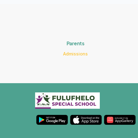
Parents
Admissions