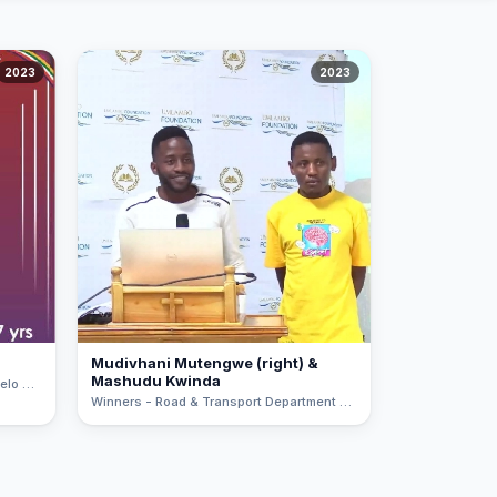
2023
2023
Mudivhani Mutengwe (right) &
Mashudu Kwinda
Public Choice - A learner from Fulufhelo Special School - Hospitality Class
Winners - Road & Transport Department Project