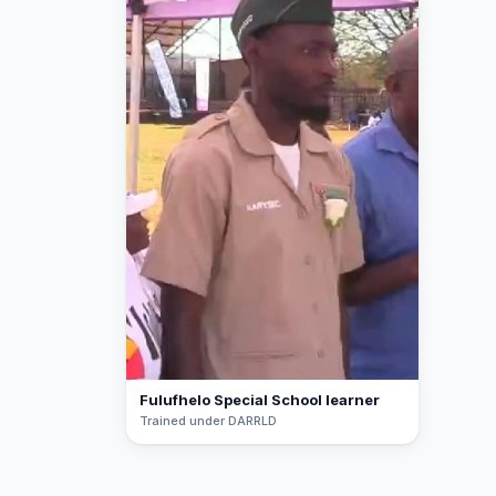
Fulufhelo Special School learner
Trained under DARRLD