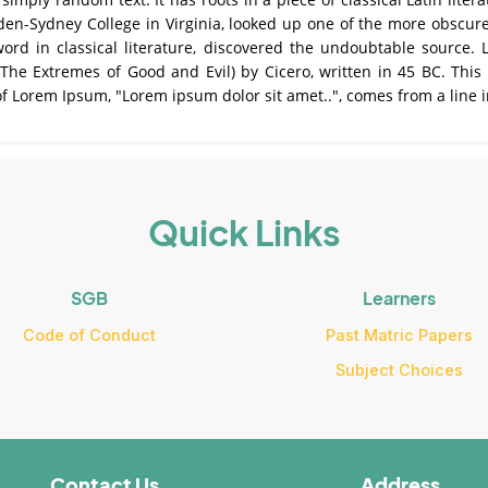
den-Sydney College in Virginia, looked up one of the more obscur
word in classical literature, discovered the undoubtable source
e Extremes of Good and Evil) by Cicero, written in 45 BC. This b
of Lorem Ipsum, "Lorem ipsum dolor sit amet..", comes from a line i
Quick Links
SGB
Learners
Code of Conduct
Past Matric Papers
Subject Choices
Contact Us
Address