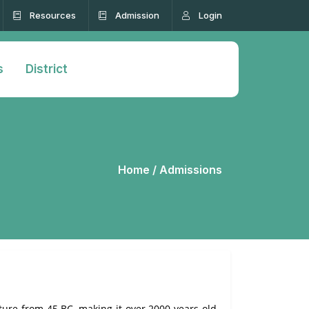
Resources
Admission
Login
s
District
Home /
Admissions
ature from 45 BC, making it over 2000 years old.