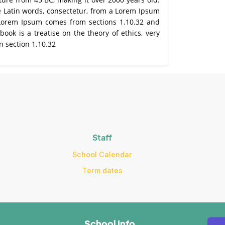
e Latin words, consectetur, from a Lorem Ipsum
. Lorem Ipsum comes from sections 1.10.32 and
ook is a treatise on the theory of ethics, very
n section 1.10.32
Staff
School Calendar
Term dates
School Info