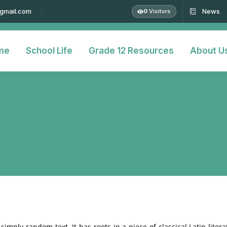
@gmail.com
News
0
Visitors
me
School Life
Grade 12 Resources
About U
simply random text. It has roots in a piece of classical Latin liter