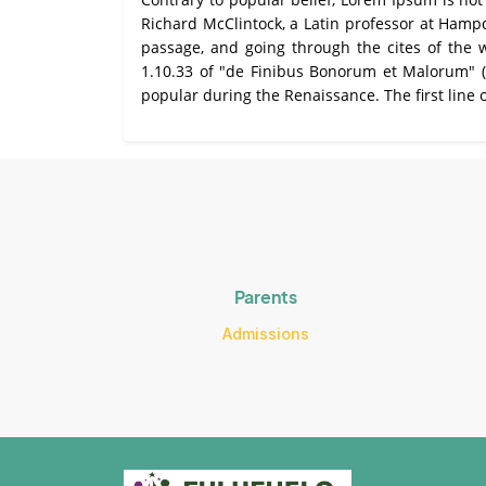
Richard McClintock, a Latin professor at Hamp
passage, and going through the cites of the 
All About NSC
1.10.33 of "de Finibus Bonorum et Malorum" (Th
popular during the Renaissance. The first line 
Apply For Bursaries
NBT
University Brochure
Parents
Admissions