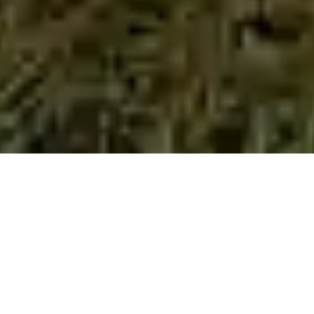
Welcome to Fulufhelo Special School,
Thohoyandou. Limpopo.