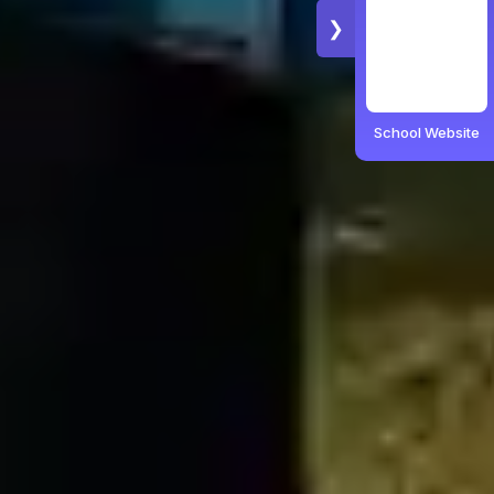
❯
School Website