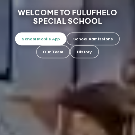
WELCOME TO FULUFHELO
SPECIAL SCHOOL
School Mobile App
School Admissions
Our Team
History